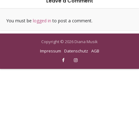
Leave a Comment
You must be
logged in
to post a comment.
Copyright © 2026 Diana Musik
Impressum
Datenschutz
AGB