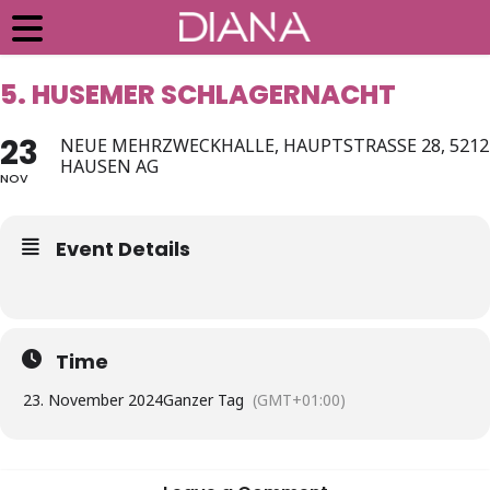
5. HUSEMER SCHLAGERNACHT
23
NEUE MEHRZWECKHALLE, HAUPTSTRASSE 28, 5212
HAUSEN AG
NOV
Event Details
Time
23. November 2024
Ganzer Tag
(GMT+01:00)